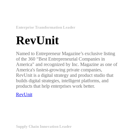
Enterprise Transformation Leader
RevUnit
Named to Entrepreneur Magazine’s exclusive listing
of the 360 “Best Entrepreneurial Companies in
America" and recognized by Inc. Magazine as one of
America's fastest-growing private companies,
RevUnit is a digital strategy and product studio that
builds digital strategies, intelligent platforms, and
products that help enterprises work better.
RevUnit
Supply Chain Innovation Leader