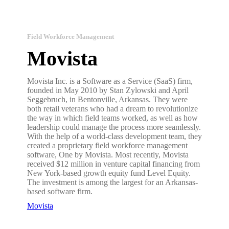
Field Workforce Management
Movista
Movista Inc. is a Software as a Service (SaaS) firm,
founded in May 2010 by Stan Zylowski and April
Seggebruch, in Bentonville, Arkansas. They were
both retail veterans who had a dream to revolutionize
the way in which field teams worked, as well as how
leadership could manage the process more seamlessly.
With the help of a world-class development team, they
created a proprietary field workforce management
software, One by Movista. Most recently, Movista
received $12 million in venture capital financing from
New York-based growth equity fund Level Equity.
The investment is among the largest for an Arkansas-
based software firm.
Movista