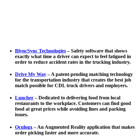
BlyncSync Technologies
– Safety software that shows
exactly what time a driver can expect to feel fatigued in
order to reduce accident rates in the trucking industry.
Drive My Way
– A patent-pending matching technology
for the transportation industry that creates the best job
match possible for CDL truck drivers and employers.
Luncher
– Dedicated to delivering food from local
restaurants to the workplace. Customers can find good
food at great prices while avoiding lines and parking
issues.
Oculogx
– An Augmented Reality application that makes
order picking faster and more accurate.