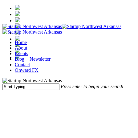
Skip
to
main
content
Menu
Home
About
Events
Blog + Newsletter
Contact
Onward FX
Press enter to begin your search
Close
Search
Startup NWA
Northwest