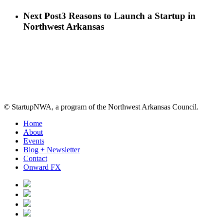
Next Post
3 Reasons to Launch a Startup in
Northwest Arkansas
© StartupNWA, a program of the Northwest Arkansas Council.
Close
Home
Menu
About
Events
Blog + Newsletter
Contact
Onward FX