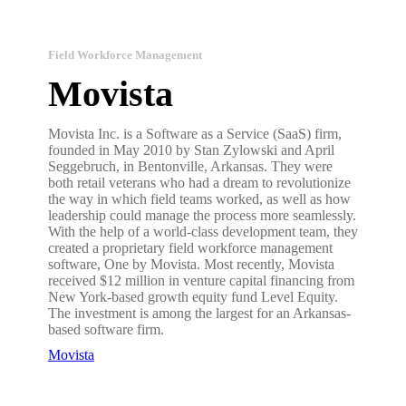
Field Workforce Management
Movista
Movista Inc. is a Software as a Service (SaaS) firm,
founded in May 2010 by Stan Zylowski and April
Seggebruch, in Bentonville, Arkansas. They were
both retail veterans who had a dream to revolutionize
the way in which field teams worked, as well as how
leadership could manage the process more seamlessly.
With the help of a world-class development team, they
created a proprietary field workforce management
software, One by Movista. Most recently, Movista
received $12 million in venture capital financing from
New York-based growth equity fund Level Equity.
The investment is among the largest for an Arkansas-
based software firm.
Movista