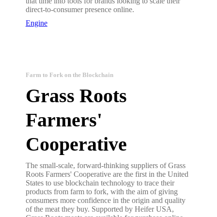
that time into tools for brands looking to scale their
direct-to-consumer presence online.
Engine
Farm to Fork on the Blockchain
Grass Roots
Farmers'
Cooperative
The small-scale, forward-thinking suppliers of Grass
Roots Farmers' Cooperative are the first in the United
States to use blockchain technology to trace their
products from farm to fork, with the aim of giving
consumers more confidence in the origin and quality
of the meat they buy. Supported by Heifer USA,