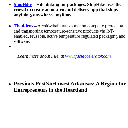
ShipHike
– Hitchhiking for packages. ShipHike uses the
crowd to create an on-demand delivery app that ships
anything, anywhere, anytime.
Thaddeus
– A cold-chain transportation company protecting
and transporting temperature-sensitive products via IoT-
enabled, reusable, active temperature-regulated packaging and
software.
Learn more about Fuel at
www.fuelaccelerator.com
Previous Post
Northwest Arkansas: A Region for
Entrepreneurs in the Heartland