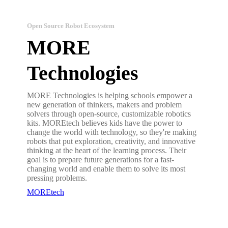
Open Source Robot Ecosystem
MORE
Technologies
MORE Technologies is helping schools empower a
new generation of thinkers, makers and problem
solvers through open-source, customizable robotics
kits. MOREtech believes kids have the power to
change the world with technology, so they're making
robots that put exploration, creativity, and innovative
thinking at the heart of the learning process. Their
goal is to prepare future generations for a fast-
changing world and enable them to solve its most
pressing problems.
MOREtech