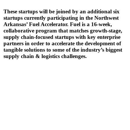
These startups will be joined by an additional six
startups currently participating in the Northwest
Arkansas’ Fuel Accelerator. Fuel is a 16-week,
collaborative program that matches growth-stage,
supply chain-focused startups with key enterprise
partners in order to accelerate the development of
tangible solutions to some of the industry’s biggest
supply chain & logistics challenges.