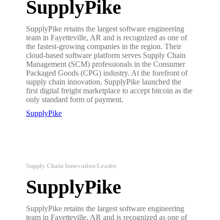
SupplyPike
SupplyPike retains the largest software engineering
team in Fayetteville, AR and is recognized as one of
the fastest-growing companies in the region. Their
cloud-based software platform serves Supply Chain
Management (SCM) professionals in the Consumer
Packaged Goods (CPG) industry. At the forefront of
supply chain innovation, SupplyPike launched the
first digital freight marketplace to accept bitcoin as the
only standard form of payment.
SupplyPike
Supply Chain Innovation Leader
SupplyPike
SupplyPike retains the largest software engineering
team in Fayetteville, AR and is recognized as one of