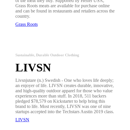
of the meat they buy. Supported by Heifer USA,
Grass Roots meats are available for purchase online
and can be found in restaurants and retailers across the
country.
Grass Roots
Sustainable, Durable Outdoor Clothing
LIVSN
Livsnjutare (n.) Swedish - One who loves life deeply;
an enjoyer of life. LIVSN creates durable, innovative,
and high-quality outdoor apparel for those who value
experiences more than stuff. In 2018, 511 backers
pledged $78,579 on Kickstarter to help bring this
brand to life. Most recently, LIVSN was one of nine
startups accepted into the Techstars Austin 2019 class.
LIVSN