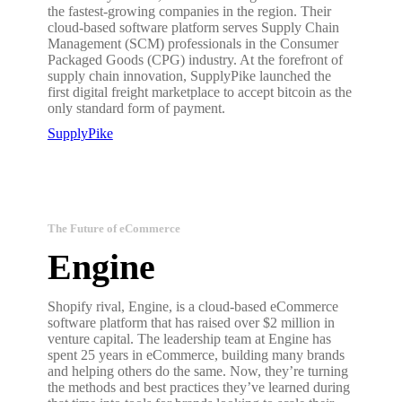
the fastest-growing companies in the region. Their
cloud-based software platform serves Supply Chain
Management (SCM) professionals in the Consumer
Packaged Goods (CPG) industry. At the forefront of
supply chain innovation, SupplyPike launched the
first digital freight marketplace to accept bitcoin as the
only standard form of payment.
SupplyPike
The Future of eCommerce
Engine
Shopify rival, Engine, is a cloud-based eCommerce
software platform that has raised over $2 million in
venture capital. The leadership team at Engine has
spent 25 years in eCommerce, building many brands
and helping others do the same. Now, they’re turning
the methods and best practices they’ve learned during