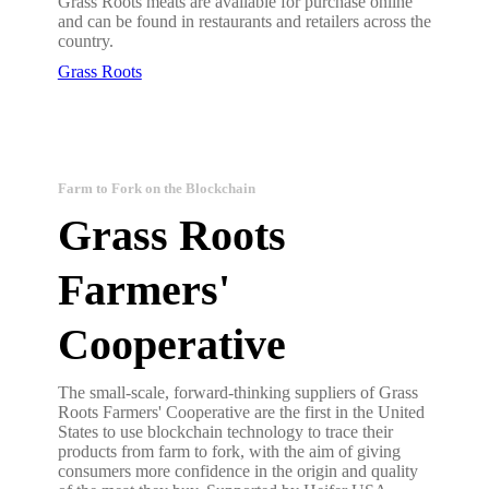
Grass Roots meats are available for purchase online
and can be found in restaurants and retailers across the
country.
Grass Roots
Farm to Fork on the Blockchain
Grass Roots
Farmers'
Cooperative
The small-scale, forward-thinking suppliers of Grass
Roots Farmers' Cooperative are the first in the United
States to use blockchain technology to trace their
products from farm to fork, with the aim of giving
consumers more confidence in the origin and quality