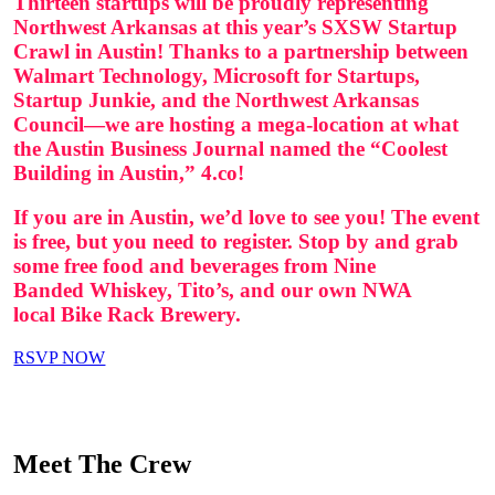
Thirteen startups will be proudly representing
Northwest Arkansas at this year’s SXSW Startup
Crawl in Austin! Thanks to a partnership between
Walmart Technology, Microsoft for Startups,
Startup Junkie, and the Northwest Arkansas
Council—we are hosting a mega-location at what
the Austin Business Journal named the “Coolest
Building in Austin,” 4.co!
If you are in Austin, we’d love to see you! The event
is free, but you need to register.
Stop by and grab
some free food and beverages from
Nine
Banded Whiskey, Tito’s, and our own NWA
local Bike Rack Brewery.
RSVP NOW
Meet The Crew