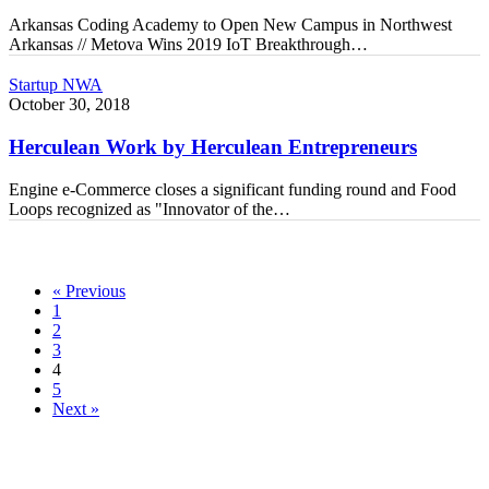
Breakthroughs
Arkansas Coding Academy to Open New Campus in Northwest
Arkansas // Metova Wins 2019 IoT Breakthrough…
Herculean
Startup NWA
Work
October 30, 2018
by
Herculean
Herculean Work by Herculean Entrepreneurs
Entrepreneurs
Engine e-Commerce closes a significant funding round and Food
Loops recognized as "Innovator of the…
« Previous
1
2
3
4
5
Next »