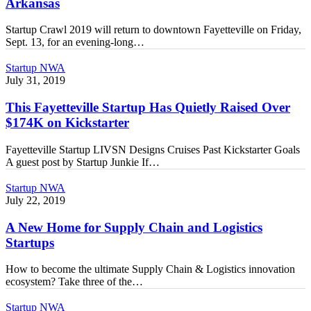
Arkansas
to
Northwest
Startup Crawl 2019 will return to downtown Fayetteville on Friday,
Arkansas
Sept. 13, for an evening-long…
This
Startup NWA
Fayetteville
July 31, 2019
Startup
Has
This Fayetteville Startup Has Quietly Raised Over
Quietly
$174K on Kickstarter
Raised
Over
Fayetteville Startup LIVSN Designs Cruises Past Kickstarter Goals
$174K
A guest post by Startup Junkie If…
on
Kickstarter
A
Startup NWA
New
July 22, 2019
Home
for
A New Home for Supply Chain and Logistics
Supply
Startups
Chain
and
How to become the ultimate Supply Chain & Logistics innovation
Logistics
ecosystem? Take three of the…
Startups
Technology
Startup NWA