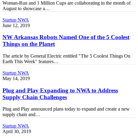
Woman-Run and 1 Million Cups are collaborating in the month of
NW
August to showcase a…
Arkansas
NW
Startup NWA
Arkansas
June 12, 2019
Robots
Named
NW Arkansas Robots Named One of the 5 Coolest
One
Things on the Planet
of
the
The article by General Electric entitled "The 5 Coolest Things On
5
Earth This Week" features…
Coolest
Things
Plug
Startup NWA
on
and
May 14, 2019
the
Play
Planet
Expanding
Plug and Play Expanding to NWA to Address
to
Supply Chain Challenges
NWA
to
Plug and Play announced plans today to expand and create a new
Address
supply chain and…
Supply
Chain
Northwest
Startup NWA
Challenges
Arkansas:
April 30, 2019
Engaging