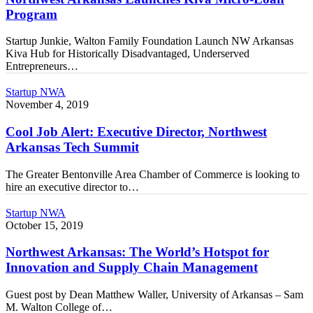
Micro-
Program
Loan
Program
Startup Junkie, Walton Family Foundation Launch NW Arkansas
Kiva Hub for Historically Disadvantaged, Underserved
Entrepreneurs…
Cool
Startup NWA
Job
November 4, 2019
Alert:
Executive
Cool Job Alert: Executive Director, Northwest
Director,
Arkansas Tech Summit
Northwest
Arkansas
The Greater Bentonville Area Chamber of Commerce is looking to
Tech
hire an executive director to…
Summit
Northwest
Startup NWA
Arkansas:
October 15, 2019
The
World’s
Northwest Arkansas: The World’s Hotspot for
Hotspot
Innovation and Supply Chain Management
for
Innovation
Guest post by Dean Matthew Waller, University of Arkansas – Sam
and
M. Walton College of…
Supply