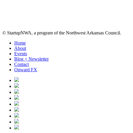
© StartupNWA, a program of the Northwest Arkansas Council.
Close
Home
Menu
About
Events
Blog + Newsletter
Contact
Onward FX