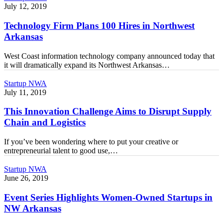
Firm
July 12, 2019
Plans
100
Technology Firm Plans 100 Hires in Northwest
Hires
Arkansas
in
Northwest
West Coast information technology company announced today that
Arkansas
it will dramatically expand its Northwest Arkansas…
This
Startup NWA
Innovation
July 11, 2019
Challenge
Aims
This Innovation Challenge Aims to Disrupt Supply
to
Chain and Logistics​
Disrupt
Supply
If you’ve been wondering where to put your creative or
Chain
entrepreneurial talent to good use,…
and
Logistics​
Event
Startup NWA
Series
June 26, 2019
Highlights
Women-
Event Series Highlights Women-Owned Startups in
Owned
NW Arkansas
Startups
in