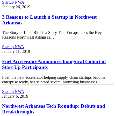
3
Startup NWA
Reasons
January 26, 2019
to
Launch
3 Reasons to Launch a Startup in Northwest
a
Arkansas
Startup
in
The Story of Little Bird is a Story That Encapsulates the Key
Northwest
Reasons Northwest Arkansas…
Arkansas
Fuel
Startup NWA
Accelerator
January 11, 2019
Announces
Inaugural
Fuel Accelerator Announces Inaugural Cohort of
Cohort
Start-Up Participants
of
Start-
Fuel, the new accelerator helping supply-chain startups become
Up
enterprise ready, has selected several promising businesses…
Participants
Northwest
Startup NWA
Arkansas
January 6, 2019
Tech
Roundup:
Northwest Arkansas Tech Roundup: Debuts and
Debuts
Breakthroughs
and