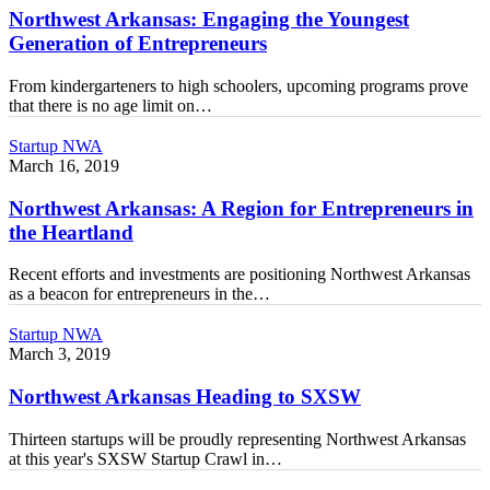
the
Northwest Arkansas: Engaging the Youngest
Youngest
Generation of Entrepreneurs
Generation
of
From kindergarteners to high schoolers, upcoming programs prove
Entrepreneurs
that there is no age limit on…
Northwest
Startup NWA
Arkansas:
March 16, 2019
A
Region
Northwest Arkansas: A Region for Entrepreneurs in
for
the Heartland
Entrepreneurs
in
Recent efforts and investments are positioning Northwest Arkansas
the
as a beacon for entrepreneurs in the…
Heartland
Northwest
Startup NWA
Arkansas
March 3, 2019
Heading
to
Northwest Arkansas Heading to SXSW
SXSW
Thirteen startups will be proudly representing Northwest Arkansas
at this year's SXSW Startup Crawl in…