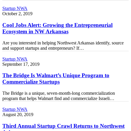
Chain
Cool
Startup NWA
Management
Jobs
October 2, 2019
Alert:
Growing
Cool Jobs Alert: Growing the Entrepreneurial
the
Ecosystem in NW Arkansas
Entrepreneurial
Ecosystem
Are you interested in helping Northwest Arkansas identify, source
in
and support startups and entrepreneurs? If…
NW
Arkansas
The
Startup NWA
Bridge
September 17, 2019
Is
Walmart’s
The Bridge Is Walmart’s Unique Program to
Unique
Commercialize Startups
Program
to
The Bridge is a unique, seven-month-long commercialization
Commercialize
program that helps Walmart find and commercialize Israeli…
Startups
Third
Startup NWA
Annual
August 20, 2019
Startup
Crawl
Third Annual Startup Crawl Returns to Northwest
Returns